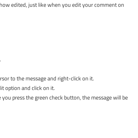
show edited, just like when you edit your comment on
.
sor to the message and right-click on it.
t option and click on it.
 you press the green check button, the message will be