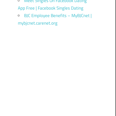
Meet Singles On Facebook Dating
App Free | Facebook Singles Dating
BJC Employee Benefits – MyBJCnet |
mybjcnet.carenet.org