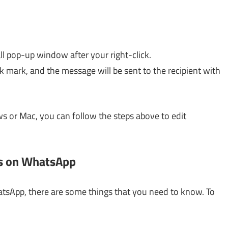
all pop-up window after your right-click.
k mark, and the message will be sent to the recipient with
 or Mac, you can follow the steps above to edit
es on WhatsApp
atsApp, there are some things that you need to know. To