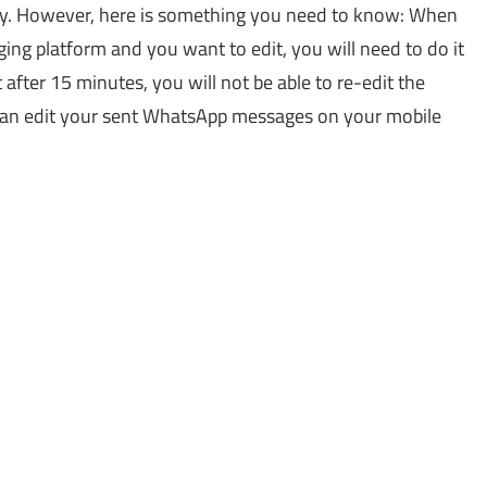
sy. However, here is something you need to know: When
g platform and you want to edit, you will need to do it
fter 15 minutes, you will not be able to re-edit the
can edit your sent WhatsApp messages on your mobile