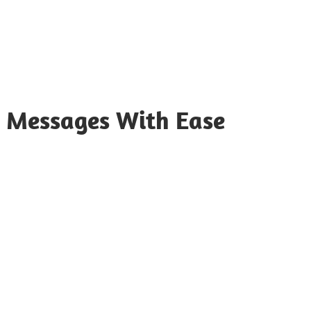
 Messages With Ease