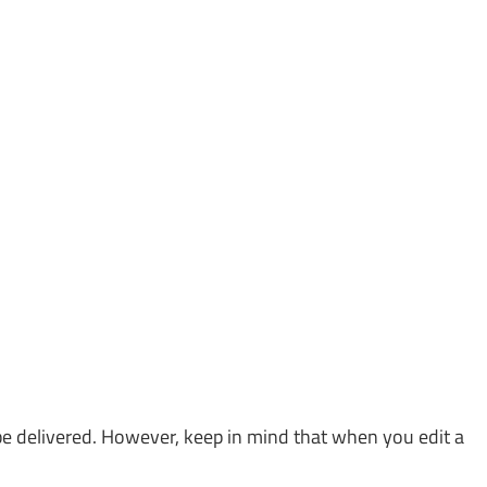
 be delivered. However, keep in mind that when you edit a