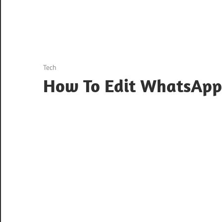
August 22, 2024
Tech
How To Edit WhatsApp