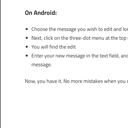
On Android:
Choose the message you wish to edit and long
Next, click on the three-dot menu at the top 
You will find the edit
Enter your new message in the text field, an
message.
Now, you have it. No more mistakes when you 