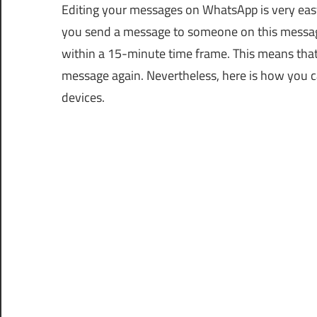
Editing your messages on WhatsApp is very ea
you send a message to someone on this messagin
within a 15-minute time frame. This means that a
message again. Nevertheless, here is how you 
devices.