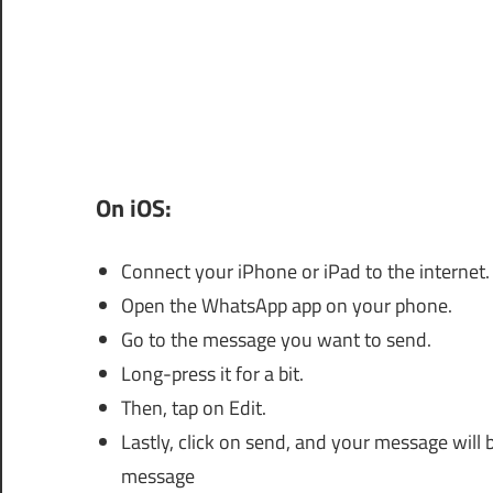
On iOS:
Connect your iPhone or iPad to the internet.
Open the WhatsApp app on your phone.
Go to the message you want to send.
Long-press it for a bit.
Then, tap on Edit.
Lastly, click on send, and your message will
message