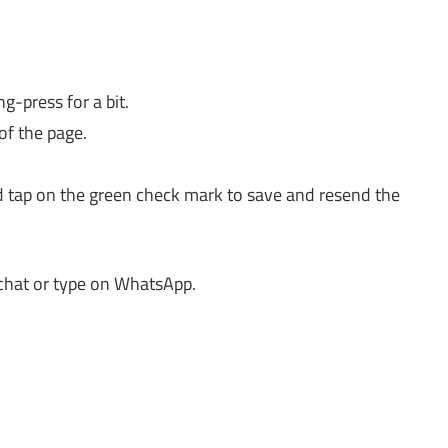
-press for a bit.
of the page.
d tap on the green check mark to save and resend the
chat or type on WhatsApp.