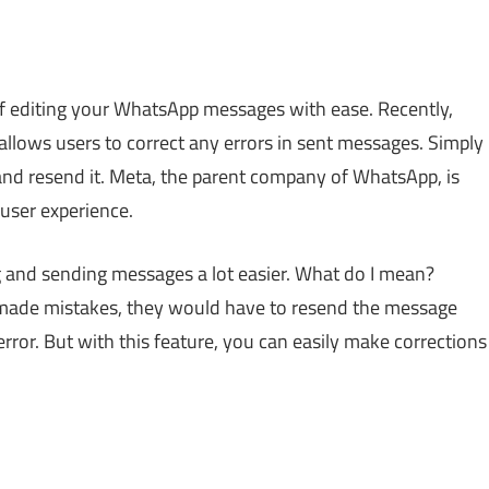
 of editing your WhatsApp messages with ease. Recently,
allows users to correct any errors in sent messages. Simply
and resend it. Meta, the parent company of WhatsApp, is
user experience.
g and sending messages a lot easier. What do I mean?
 made mistakes, they would have to resend the message
rror. But with this feature, you can easily make corrections