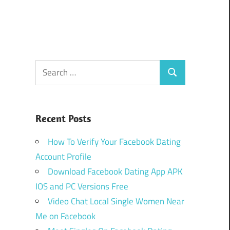
Search
Search
for:
Recent Posts
How To Verify Your Facebook Dating
Account Profile
Download Facebook Dating App APK
IOS and PC Versions Free
Video Chat Local Single Women Near
Me on Facebook