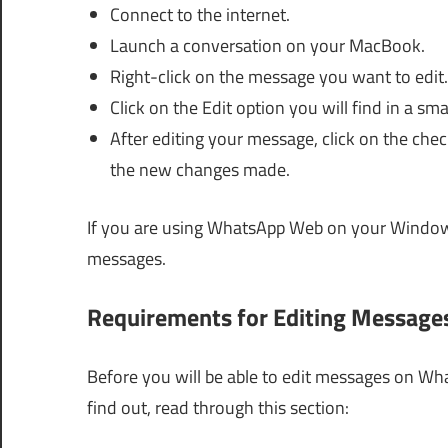
Connect to the internet.
Launch a conversation on your MacBook.
Right-click on the message you want to edit.
Click on the Edit option you will find in a sm
After editing your message, click on the chec
the new changes made.
If you are using WhatsApp Web on your Windows
messages.
Requirements for Editing Messag
Before you will be able to edit messages on Wh
find out, read through this section: