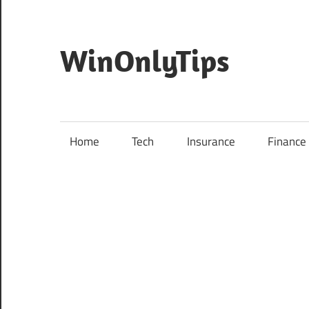
Skip
to
content
WinOnlyTips
Home
Tech
Insurance
Finance