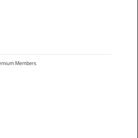
Premium Members