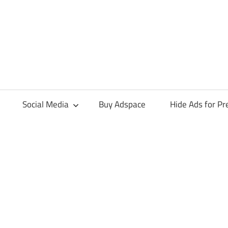
Social Media
Buy Adspace
Hide Ads for 