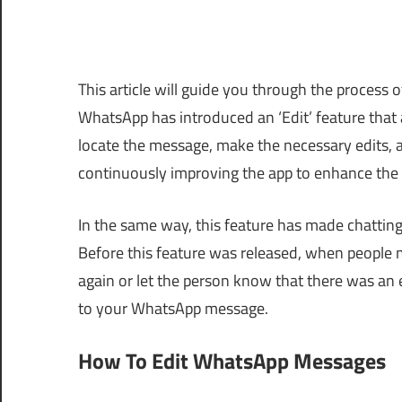
This article will guide you through the process
WhatsApp has introduced an ‘Edit’ feature that 
locate the message, make the necessary edits, 
continuously improving the app to enhance the 
In the same way, this feature has made chattin
Before this feature was released, when people
again or let the person know that there was an e
to your WhatsApp message.
How To Edit WhatsApp Messages