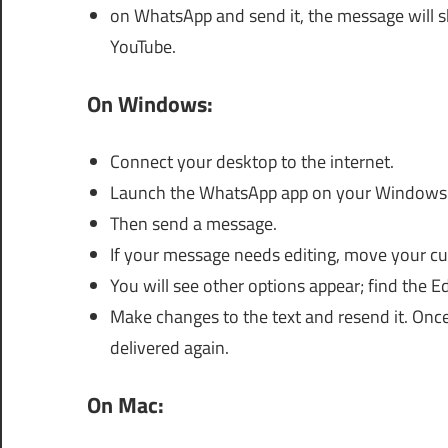
on WhatsApp and send it, the message will 
YouTube.
On Windows:
Connect your desktop to the internet.
Launch the WhatsApp app on your Windows
Then send a message.
If your message needs editing, move your cur
You will see other options appear; find the Edi
Make changes to the text and resend it. Once
delivered again.
On Mac: