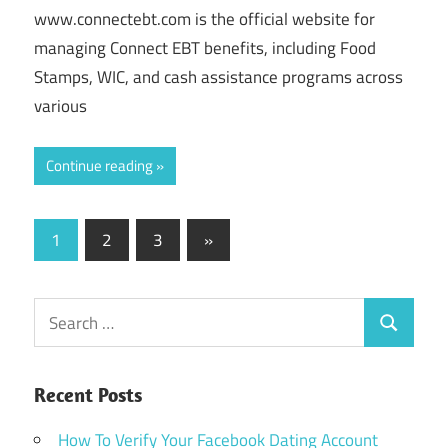
www.connectebt.com is the official website for
managing Connect EBT benefits, including Food
Stamps, WIC, and cash assistance programs across
various
Continue reading
Posts
Next
1
2
3
»
Posts
pagination
Search
Search
for:
Recent Posts
How To Verify Your Facebook Dating Account