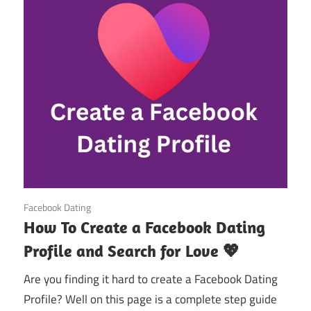
October 20, 2024
Facebook Dating
How To Create a Facebook Dating
Profile and Search for Love 💖
Are you finding it hard to create a Facebook Dating
Profile? Well on this page is a complete step guide