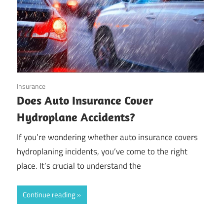
October 20, 2024
Insurance
Does Auto Insurance Cover
Hydroplane Accidents?
If you’re wondering whether auto insurance covers
hydroplaning incidents, you’ve come to the right
place. It’s crucial to understand the
Continue reading