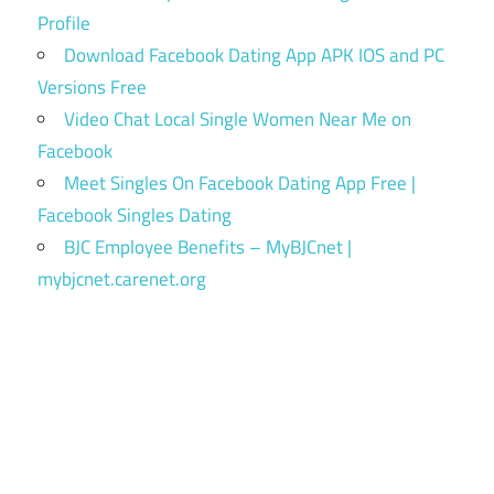
Profile
Download Facebook Dating App APK IOS and PC
Versions Free
Video Chat Local Single Women Near Me on
Facebook
Meet Singles On Facebook Dating App Free |
Facebook Singles Dating
BJC Employee Benefits – MyBJCnet |
mybjcnet.carenet.org