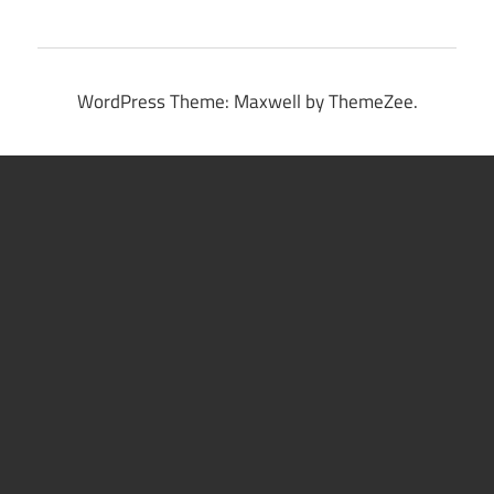
WordPress Theme: Maxwell by ThemeZee.