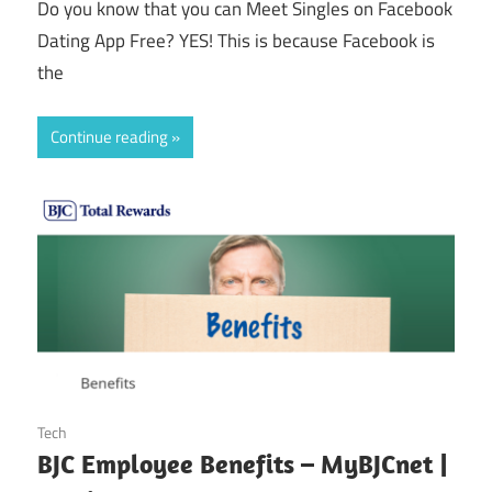
Do you know that you can Meet Singles on Facebook
Dating App Free? YES! This is because Facebook is
the
Continue reading
October 25, 2024
Tech
BJC Employee Benefits – MyBJCnet |