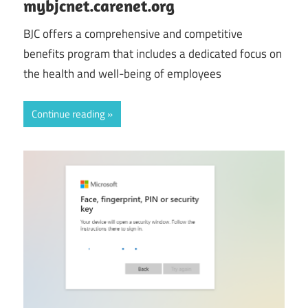
mybjcnet.carenet.org
BJC offers a comprehensive and competitive
benefits program that includes a dedicated focus on
the health and well-being of employees
Continue reading