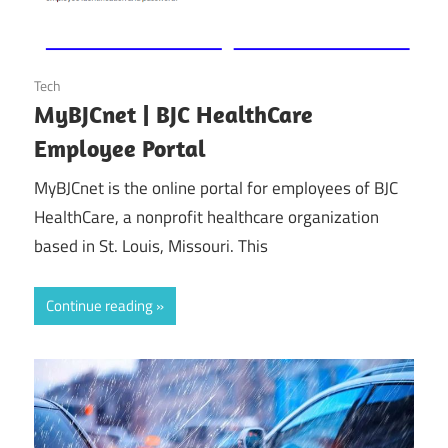
October 25, 2024
Tech
MyBJCnet | BJC HealthCare
Employee Portal
MyBJCnet is the online portal for employees of BJC
HealthCare, a nonprofit healthcare organization
based in St. Louis, Missouri. This
Continue reading