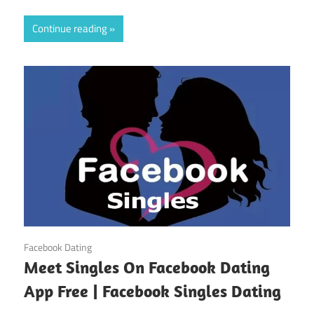
Continue reading
October 31, 2024
Facebook Dating
Meet Singles On Facebook Dating
App Free | Facebook Singles Dating