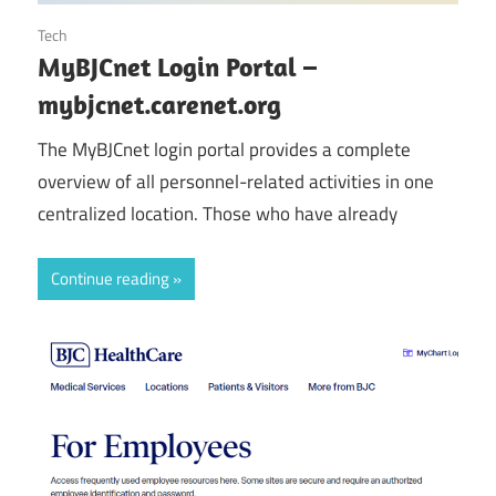
October 25, 2024
Tech
MyBJCnet Login Portal –
mybjcnet.carenet.org
The MyBJCnet login portal provides a complete
overview of all personnel-related activities in one
centralized location. Those who have already
Continue reading