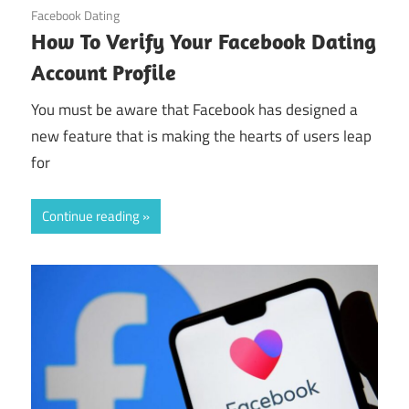
October 31, 2024
Facebook Dating
How To Verify Your Facebook Dating
Account Profile
You must be aware that Facebook has designed a
new feature that is making the hearts of users leap
for
Continue reading