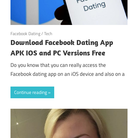
October 31, 2024
Facebook Dating
/
Tech
Download Facebook Dating App
APK IOS and PC Versions Free
Do you know that you can really access the
Facebook dating app on an iOS device and also on a
Continue reading