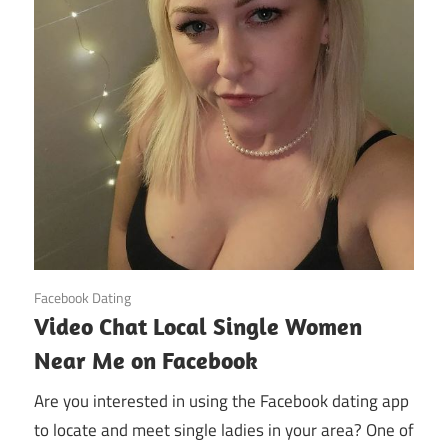
October 31, 2024
Facebook Dating
Video Chat Local Single Women
Near Me on Facebook
Are you interested in using the Facebook dating app
to locate and meet single ladies in your area? One of