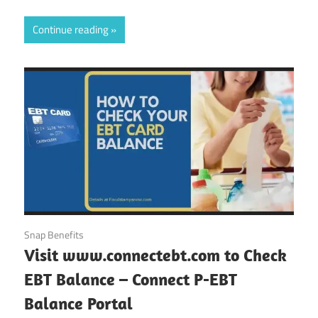
Continue reading
October 11, 2024
Snap Benefits
Visit www.connectebt.com to Check
EBT Balance – Connect P-EBT
Balance Portal