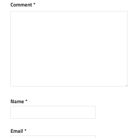
Comment
*
Name
*
Email
*