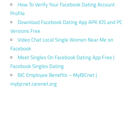
How To Verify Your Facebook Dating Account
Profile
Download Facebook Dating App APK IOS and PC
Versions Free
Video Chat Local Single Women Near Me on
Facebook
Meet Singles On Facebook Dating App Free |
Facebook Singles Dating
BJC Employee Benefits – MyBJCnet |
mybjcnet.carenet.org