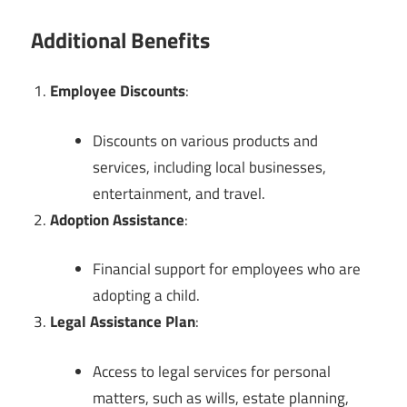
Additional Benefits
Employee Discounts
:
Discounts on various products and
services, including local businesses,
entertainment, and travel.
Adoption Assistance
:
Financial support for employees who are
adopting a child.
Legal Assistance Plan
:
Access to legal services for personal
matters, such as wills, estate planning,