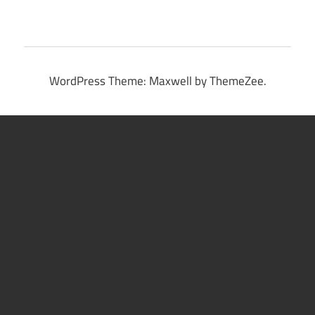
WordPress Theme: Maxwell by ThemeZee.