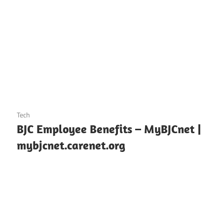
October 25, 2024
Tech
BJC Employee Benefits – MyBJCnet |
mybjcnet.carenet.org