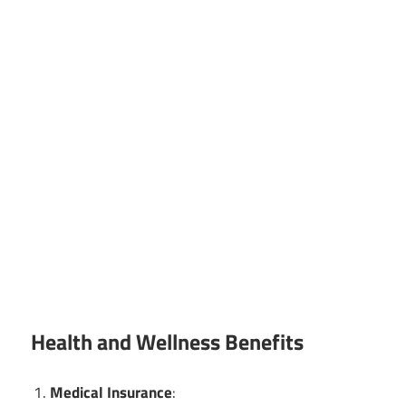
Health and Wellness Benefits
Medical Insurance
: