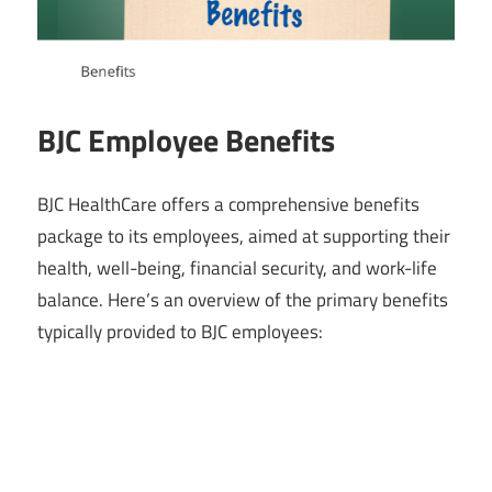
BJC Employee Benefits
BJC HealthCare offers a comprehensive benefits
package to its employees, aimed at supporting their
health, well-being, financial security, and work-life
balance. Here’s an overview of the primary benefits
typically provided to BJC employees: