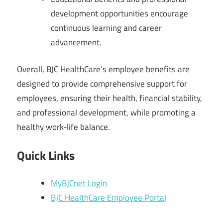
development opportunities encourage
continuous learning and career
advancement.
Overall, BJC HealthCare’s employee benefits are
designed to provide comprehensive support for
employees, ensuring their health, financial stability,
and professional development, while promoting a
healthy work-life balance.
Quick Links
MyBJCnet Login
BJC HealthCare Employee Portal