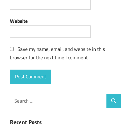
Website
Save my name, email, and website in this
browser for the next time I comment.
Search
Search
for:
Recent Posts