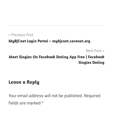
BJC
Post
Previous Post
Employee
MyBJCnet Login Portal – mybjcnet.carenet.org
Benefits
navigation
Next Post
Meet Singles On Facebook Dating App Free | Facebook
Singles Dating
Leave a Reply
Your email address will not be published.
Required
fields are marked
*