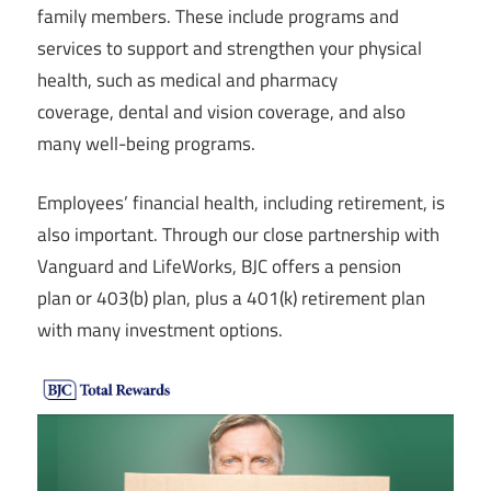
family members. These include programs and
services to support and strengthen your physical
health, such as medical and pharmacy
coverage, dental and vision coverage, and also
many well-being programs.
Employees’ financial health, including retirement, is
also important. Through our close partnership with
Vanguard and LifeWorks, BJC offers a pension
plan or 403(b) plan, plus a 401(k) retirement plan
with many investment options.