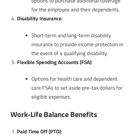
options to purchase additional coverage
for the employee and their dependents.
Disability Insurance
:
Short-term and long-term disability
insurance to provide income protection in
the event of a qualifying disability.
Flexible Spending Accounts (FSA)
:
Options for health care and dependent
care FSAs to set aside pre-tax dollars for
eligible expenses.
Work-Life Balance Benefits
Paid Time Off (PTO)
: