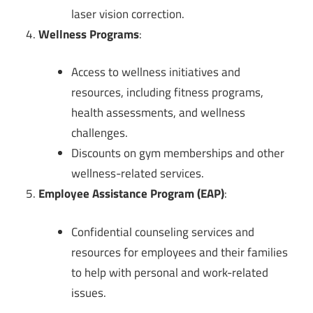
laser vision correction.
Wellness Programs
:
Access to wellness initiatives and
resources, including fitness programs,
health assessments, and wellness
challenges.
Discounts on gym memberships and other
wellness-related services.
Employee Assistance Program (EAP)
:
Confidential counseling services and
resources for employees and their families
to help with personal and work-related
issues.