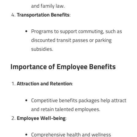
and family law.
Transportation Benefits
:
Programs to support commuting, such as
discounted transit passes or parking
subsidies.
Importance of Employee Benefits
Attraction and Retention
:
Competitive benefits packages help attract
and retain talented employees.
Employee Well-being
:
Comprehensive health and wellness