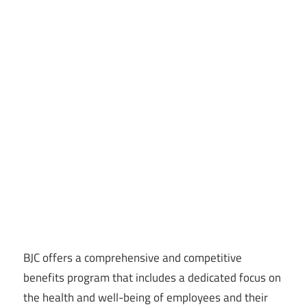
BJC offers a comprehensive and competitive
benefits program that includes a dedicated focus on
the health and well-being of employees and their