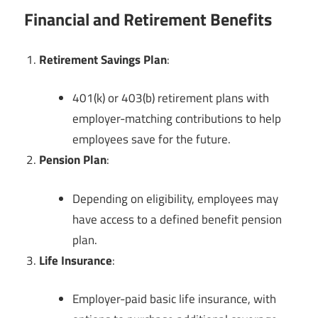
Financial and Retirement Benefits
Retirement Savings Plan
:
401(k) or 403(b) retirement plans with
employer-matching contributions to help
employees save for the future.
Pension Plan
:
Depending on eligibility, employees may
have access to a defined benefit pension
plan.
Life Insurance
:
Employer-paid basic life insurance, with