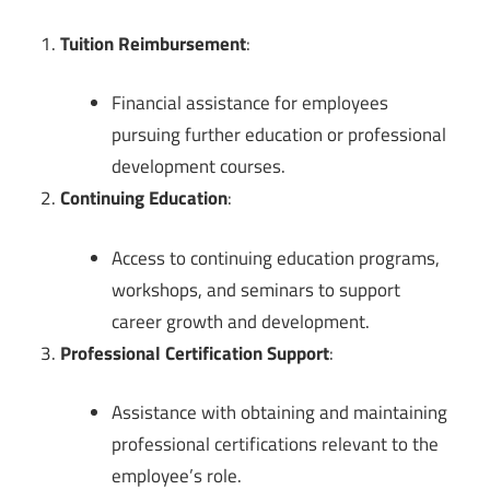
Tuition Reimbursement
:
Financial assistance for employees
pursuing further education or professional
development courses.
Continuing Education
:
Access to continuing education programs,
workshops, and seminars to support
career growth and development.
Professional Certification Support
:
Assistance with obtaining and maintaining
professional certifications relevant to the
employee’s role.