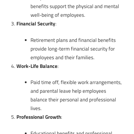
benefits support the physical and mental
well-being of employees.
Financial Security
:
Retirement plans and financial benefits
provide long-term financial security for
employees and their families.
Work-Life Balance
:
Paid time off, flexible work arrangements,
and parental leave help employees
balance their personal and professional
lives.
Professional Growth
:
Educational benefits and professional