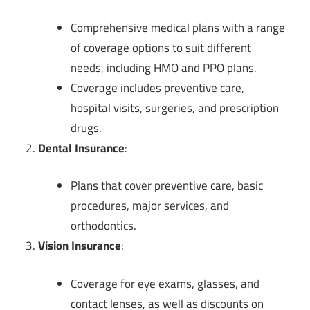
Comprehensive medical plans with a range
of coverage options to suit different
needs, including HMO and PPO plans.
Coverage includes preventive care,
hospital visits, surgeries, and prescription
drugs.
Dental Insurance
:
Plans that cover preventive care, basic
procedures, major services, and
orthodontics.
Vision Insurance
:
Coverage for eye exams, glasses, and
contact lenses, as well as discounts on