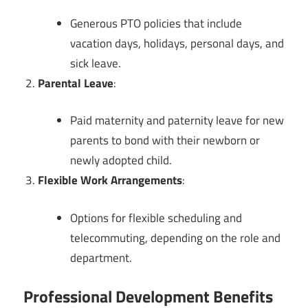
Generous PTO policies that include
vacation days, holidays, personal days, and
sick leave.
Parental Leave
:
Paid maternity and paternity leave for new
parents to bond with their newborn or
newly adopted child.
Flexible Work Arrangements
:
Options for flexible scheduling and
telecommuting, depending on the role and
department.
Professional Development Benefits