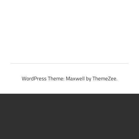
WordPress Theme: Maxwell by ThemeZee.