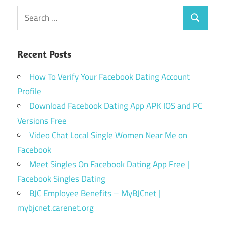
Search
Search
for:
Recent Posts
How To Verify Your Facebook Dating Account
Profile
Download Facebook Dating App APK IOS and PC
Versions Free
Video Chat Local Single Women Near Me on
Facebook
Meet Singles On Facebook Dating App Free |
Facebook Singles Dating
BJC Employee Benefits – MyBJCnet |
mybjcnet.carenet.org