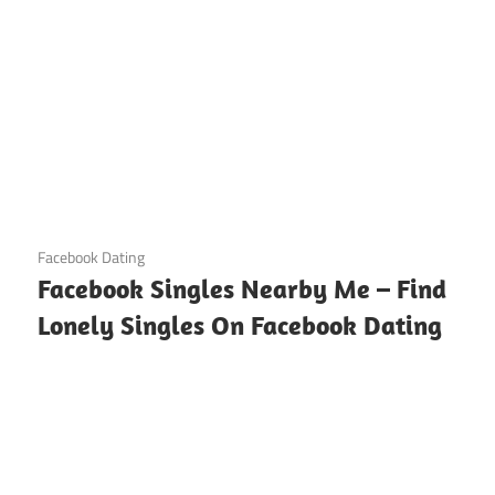
August 21, 2024
Facebook Dating
Facebook Singles Nearby Me – Find
Lonely Singles On Facebook Dating