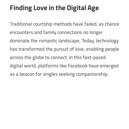
Finding Love in the Digital Age
Traditional courtship methods have faded, as chance
encounters and family connections no longer
dominate the romantic landscape. Today, technology
has transformed the pursuit of love, enabling people
across the globe to connect. In this fast-paced
digital world, platforms like Facebook have emerged
as a beacon for singles seeking companionship.