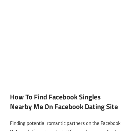
How To Find Facebook Singles
Nearby Me On Facebook Dating Site
Finding potential romantic partners on the Facebook