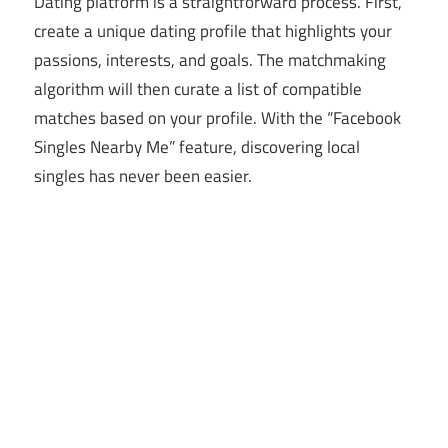
Dating platform is a straightforward process. First,
create a unique dating profile that highlights your
passions, interests, and goals. The matchmaking
algorithm will then curate a list of compatible
matches based on your profile. With the “Facebook
Singles Nearby Me” feature, discovering local
singles has never been easier.