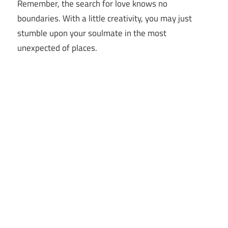
Remember, the search for love knows no
boundaries. With a little creativity, you may just
stumble upon your soulmate in the most
unexpected of places.