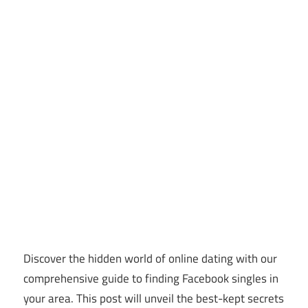
Discover the hidden world of online dating with our
comprehensive guide to finding Facebook singles in
your area. This post will unveil the best-kept secrets