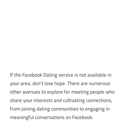
If the Facebook Dating service is not available in
your area, don’t lose hope. There are numerous
other avenues to explore for meeting people who
share your interests and cultivating connections,
from joining dating communities to engaging in
meaningful conversations on Facebook.