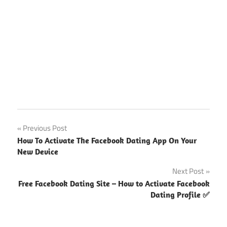
Facebook
Post
Previous Post
Singles
How To Activate The Facebook Dating App On Your
Nearby
navigation
New Device
Me
Next Post
Free Facebook Dating Site – How to Activate Facebook
Dating Profile ✅