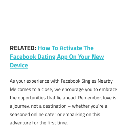
RELATED:
How To Activate The
Facebook Dating App On Your New
Device
As your experience with Facebook Singles Nearby
Me comes to a close, we encourage you to embrace
the opportunities that lie ahead. Remember, love is
a journey, not a destination – whether you’re a
seasoned online dater or embarking on this
adventure for the first time.