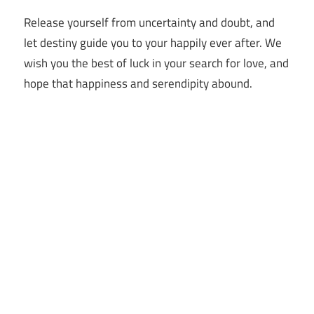
Release yourself from uncertainty and doubt, and
let destiny guide you to your happily ever after. We
wish you the best of luck in your search for love, and
hope that happiness and serendipity abound.