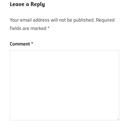
Leave a Reply
Your email address will not be published.
Required
fields are marked
*
Comment
*