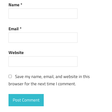
Name
*
Email
*
Website
Save my name, email, and website in this
browser for the next time I comment.