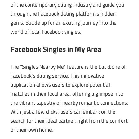
of the contemporary dating industry and guide you
through the Facebook dating platform’s hidden
gems. Buckle up for an exciting journey into the
world of local Facebook singles.
Facebook Singles in My Area
The “Singles Nearby Me” feature is the backbone of
Facebook’s dating service. This innovative
application allows users to explore potential
matches in their local area, offering a glimpse into
the vibrant tapestry of nearby romantic connections.
With just a few clicks, users can embark on the
search for their ideal partner, right from the comfort
of their own home.