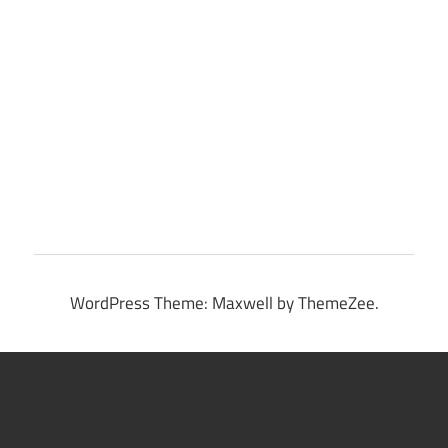
WordPress Theme: Maxwell by ThemeZee.