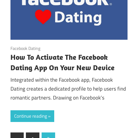
August 21, 2024
Facebook Dating
How To Activate The Facebook
Dating App On Your New Device
Integrated within the Facebook app, Facebook
Dating creates a dedicated profile to help users find
romantic partners. Drawing on Facebook’s
Continue reading