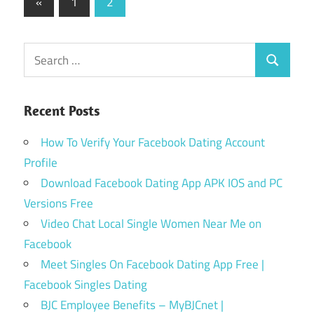
Posts
Previous
«
1
2
Posts
pagination
Search
Search
for:
Recent Posts
How To Verify Your Facebook Dating Account
Profile
Download Facebook Dating App APK IOS and PC
Versions Free
Video Chat Local Single Women Near Me on
Facebook
Meet Singles On Facebook Dating App Free |
Facebook Singles Dating
BJC Employee Benefits – MyBJCnet |