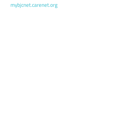
mybjcnet.carenet.org