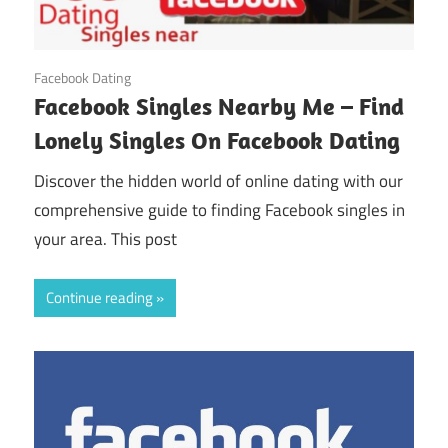
August 21, 2024
Facebook Dating
Facebook Singles Nearby Me – Find
Lonely Singles On Facebook Dating
Discover the hidden world of online dating with our
comprehensive guide to finding Facebook singles in
your area. This post
Continue reading