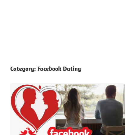
Category:
Facebook Dating