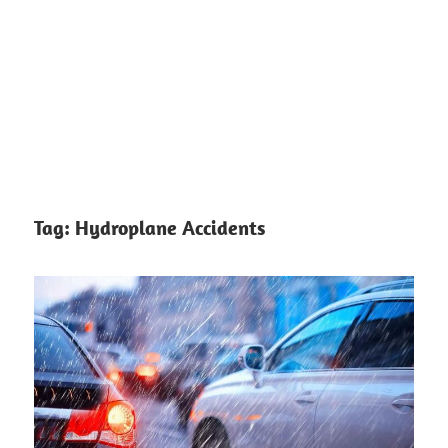
Tag:
Hydroplane Accidents