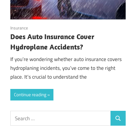
October 20, 2024
Insurance
Does Auto Insurance Cover
Hydroplane Accidents?
If you’re wondering whether auto insurance covers
hydroplaning incidents, you’ve come to the right
place. It’s crucial to understand the
Continue reading
Search
Search
for: