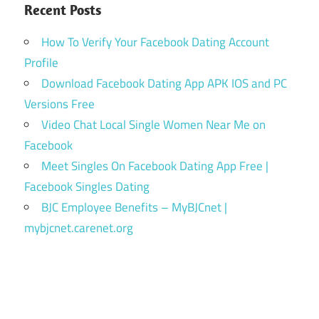
Recent Posts
How To Verify Your Facebook Dating Account
Profile
Download Facebook Dating App APK IOS and PC
Versions Free
Video Chat Local Single Women Near Me on
Facebook
Meet Singles On Facebook Dating App Free |
Facebook Singles Dating
BJC Employee Benefits – MyBJCnet |
mybjcnet.carenet.org