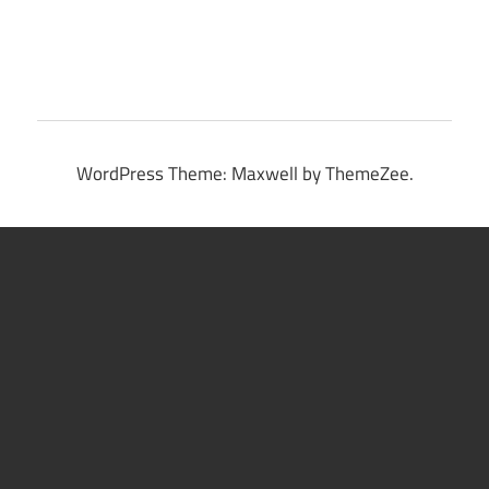
WordPress Theme: Maxwell by ThemeZee.