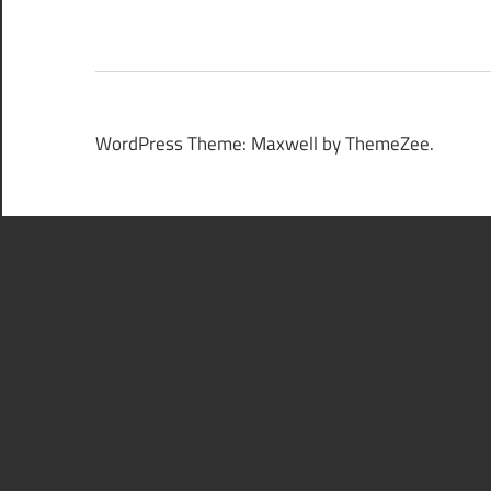
WordPress Theme: Maxwell by ThemeZee.