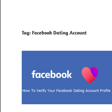
Tag:
Facebook Dating Account