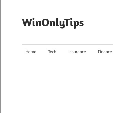
Skip
to
content
WinOnlyTips
Home
Tech
Insurance
Finance