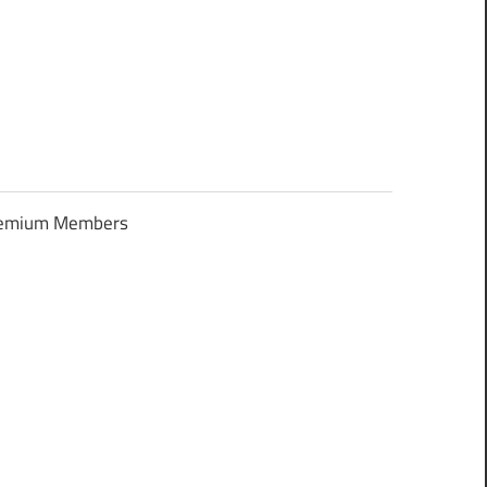
Premium Members