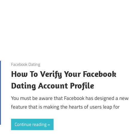
October 31, 2024
Facebook Dating
How To Verify Your Facebook
Dating Account Profile
You must be aware that Facebook has designed a new
feature that is making the hearts of users leap for
Continue reading