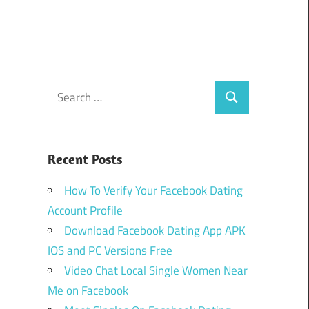
Search
Search
for:
Recent Posts
How To Verify Your Facebook Dating
Account Profile
Download Facebook Dating App APK
IOS and PC Versions Free
Video Chat Local Single Women Near
Me on Facebook