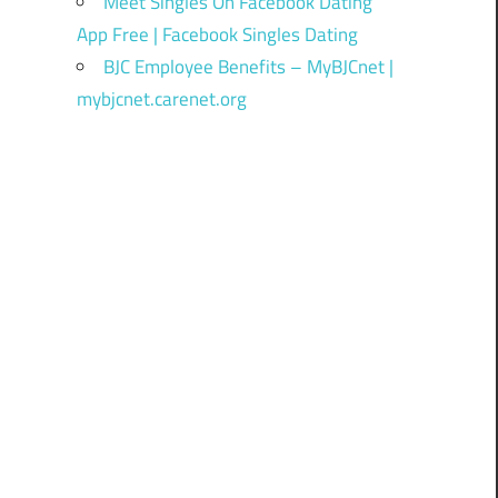
Meet Singles On Facebook Dating
App Free | Facebook Singles Dating
BJC Employee Benefits – MyBJCnet |
mybjcnet.carenet.org