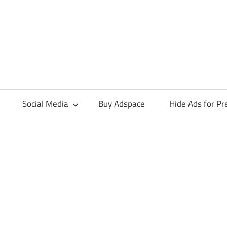
Social Media
Buy Adspace
Hide Ads for 