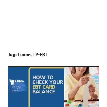
Tag:
Connect P-EBT