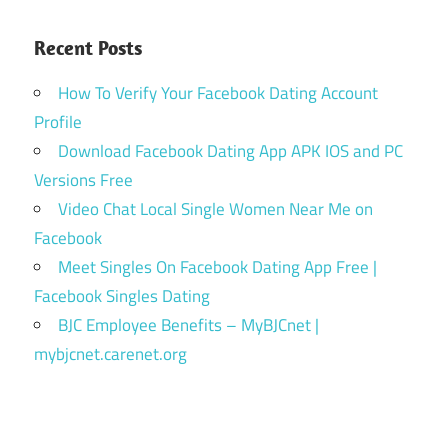
Recent Posts
How To Verify Your Facebook Dating Account
Profile
Download Facebook Dating App APK IOS and PC
Versions Free
Video Chat Local Single Women Near Me on
Facebook
Meet Singles On Facebook Dating App Free |
Facebook Singles Dating
BJC Employee Benefits – MyBJCnet |
mybjcnet.carenet.org