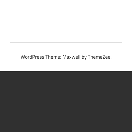
WordPress Theme: Maxwell by ThemeZee.