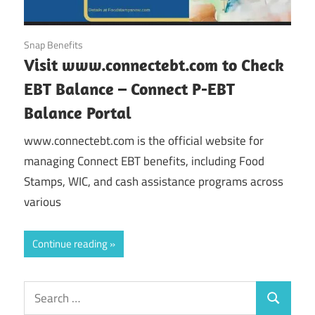
October 11, 2024
Snap Benefits
Visit www.connectebt.com to Check
EBT Balance – Connect P-EBT
Balance Portal
www.connectebt.com is the official website for
managing Connect EBT benefits, including Food
Stamps, WIC, and cash assistance programs across
various
Continue reading
Search
Search
for: